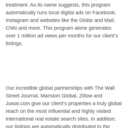
treatment. As its name suggests, this program
automatically runs local digital ads on Facebook,
Instagram and websites like the Globe and Mail,
CNN and more. This program alone generates
over 1 million ad views per months for our client’s
listings.
Our incredible global partnerships with The Wall
Street Journal, Mansion Global, Zillow and
Juwai.com give our client’s properties a truly global
reach on the most influential and highly visited
international real estate search sites. In addition,
our listings are automatically distributed to the