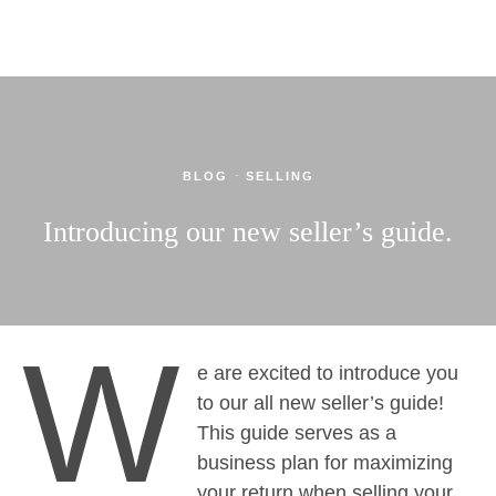
·
BLOG
SELLING
Introducing our new seller’s guide.
W
e are excited to introduce you
to our all new seller’s guide!
This guide serves as a
business plan for maximizing
your return when selling your