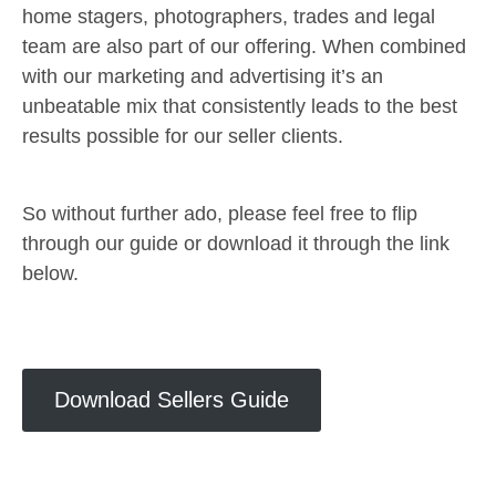
home stagers, photographers, trades and legal
team are also part of our offering. When combined
with our marketing and advertising it’s an
unbeatable mix that consistently leads to the best
results possible for our seller clients.
So without further ado, please feel free to flip
through our guide or download it through the link
below.
Download Sellers Guide