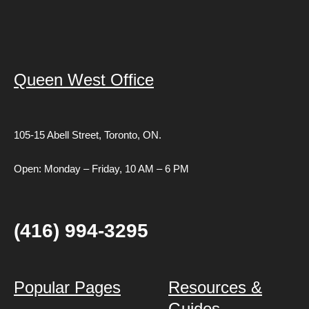
Queen West Office
105-15 Abell Street,
Toronto, ON.
Open: Monday – Friday, 10 AM – 6 PM
(416) 994-3295
Popular Pages
Resources &
Guides