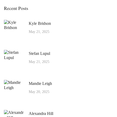
Recent Posts
Kyle Bridson
May 21, 2025
Stefan Lupul
May 21, 2025
Mandie Leigh
May 20, 2025
Alexandra Hill