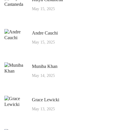
May 15, 2025
Andre Cauchi
May 15, 2025
Muniba Khan
May 14, 2025
Grace Lewicki
May 13, 2025