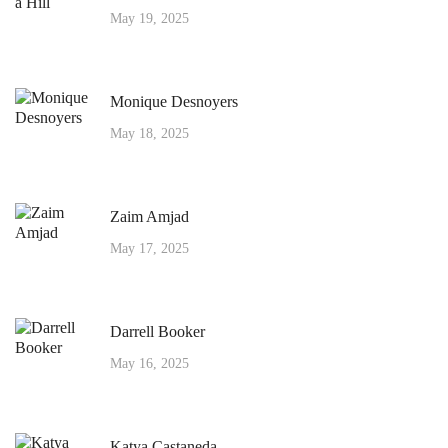
May 19, 2025
Monique Desnoyers
May 18, 2025
Zaim Amjad
May 17, 2025
Darrell Booker
May 16, 2025
Katya Castaneda