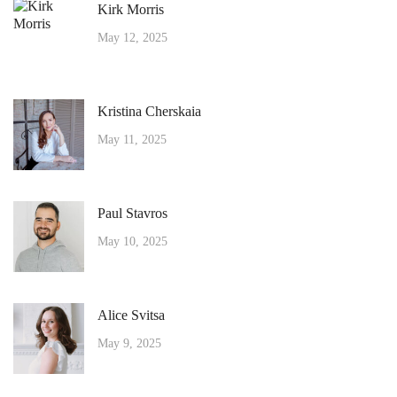
Kirk Morris
May 12, 2025
Kristina Cherskaia
May 11, 2025
Paul Stavros
May 10, 2025
Alice Svitsa
May 9, 2025