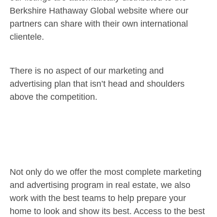
Berkshire Hathaway Global website where our
partners can share with their own international
clientele.
There is no aspect of our marketing and
advertising plan that isn’t head and shoulders
above the competition.
Not only do we offer the most complete marketing
and advertising program in real estate, we also
work with the best teams to help prepare your
home to look and show its best. Access to the best