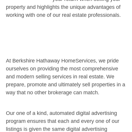
property and highlights the unique advantages of
working with one of our real estate professionals.
At Berkshire Hathaway HomeServices, we pride
ourselves on providing the most comprehensive
and modern selling services in real estate. We
prepare, promote and ultimately sell properties in a
way that no other brokerage can match.
Our one of a kind, automated digital advertising
program ensures that each and every one of our
listings is given the same digital advertising