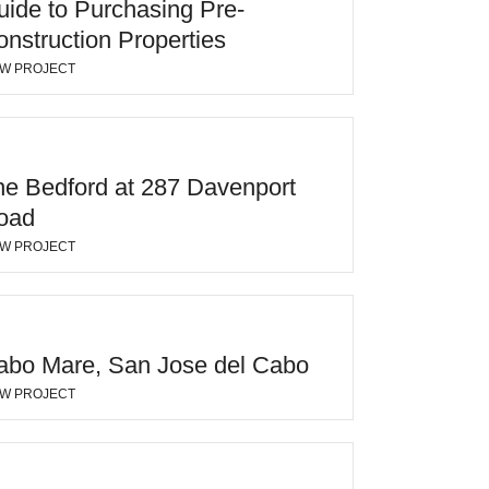
uide to Purchasing Pre-
nstruction Properties
EW PROJECT
he Bedford at 287 Davenport
oad
EW PROJECT
abo Mare, San Jose del Cabo
EW PROJECT