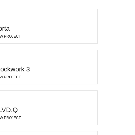
orta
EW PROJECT
lockwork 3
EW PROJECT
LVD.Q
EW PROJECT