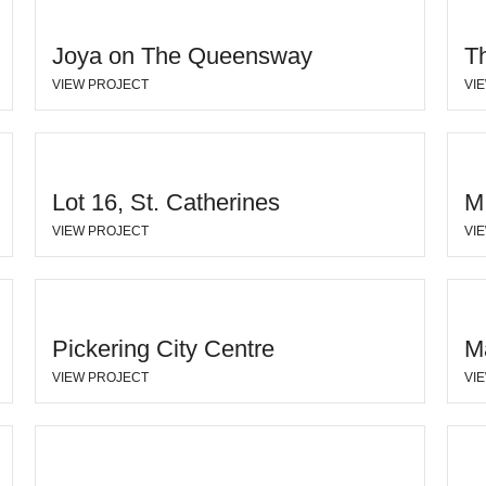
Joya on The Queensway
T
VIEW PROJECT
VI
Lot 16, St. Catherines
M
VIEW PROJECT
VI
Pickering City Centre
M
VIEW PROJECT
VI