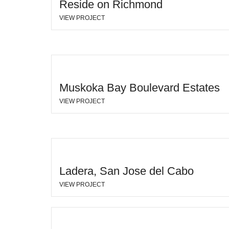
Reside on Richmond
VIEW PROJECT
Muskoka Bay Boulevard Estates
VIEW PROJECT
Ladera, San Jose del Cabo
VIEW PROJECT