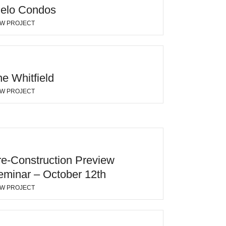
ielo Condos
EW PROJECT
e Whitfield
EW PROJECT
re-Construction Preview
eminar – October 12th
EW PROJECT