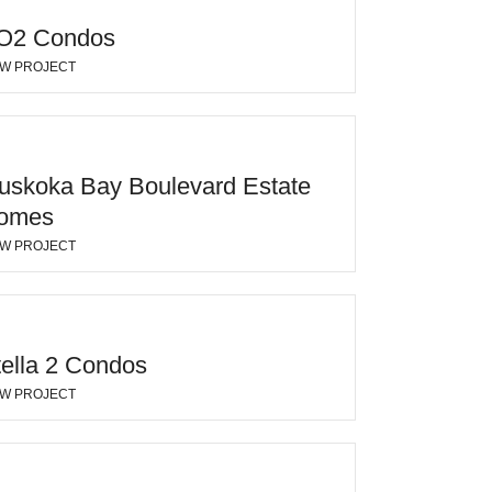
O2 Condos
EW PROJECT
uskoka Bay Boulevard Estate
omes
EW PROJECT
tella 2 Condos
EW PROJECT