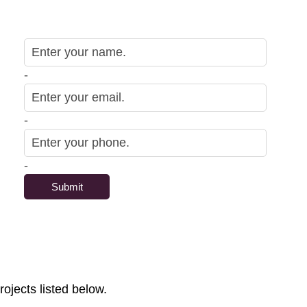
-
-
-
rojects listed below.