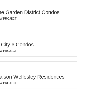
he Garden District Condos
EW PROJECT
 City 6 Condos
EW PROJECT
aison Wellesley Residences
EW PROJECT