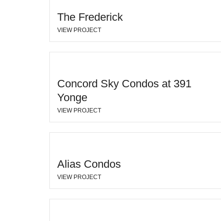
The Frederick
VIEW PROJECT
Concord Sky Condos at 391
Yonge
VIEW PROJECT
Alias Condos
VIEW PROJECT