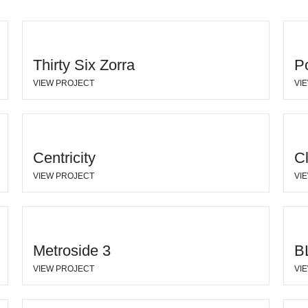
Thirty Six Zorra
P
VIEW PROJECT
VI
Centricity
C
VIEW PROJECT
VI
Metroside 3
B
VIEW PROJECT
VI