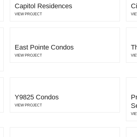
Capitol Residences
C
VIEW PROJECT
VI
East Pointe Condos
Th
VIEW PROJECT
VI
Y9825 Condos
P
S
VIEW PROJECT
VI