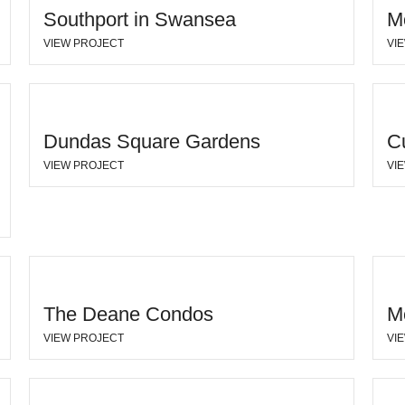
Southport in Swansea
M
VIEW PROJECT
VI
Dundas Square Gardens
C
VIEW PROJECT
VI
The Deane Condos
M
VIEW PROJECT
VI