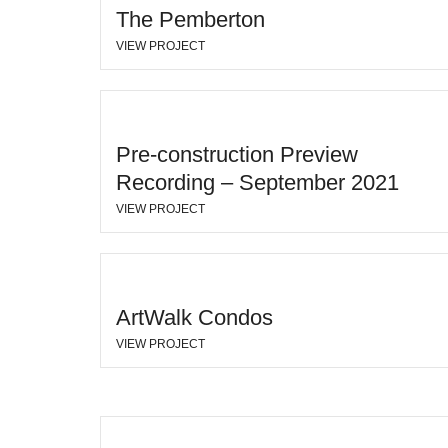
The Pemberton
VIEW PROJECT
Pre-construction Preview
Recording – September 2021
VIEW PROJECT
ArtWalk Condos
VIEW PROJECT