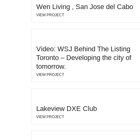
Wen Living , San Jose del Cabo
VIEW PROJECT
Video: WSJ Behind The Listing
Toronto – Developing the city of
tomorrow.
VIEW PROJECT
Lakeview DXE Club
VIEW PROJECT