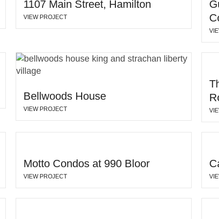
1107 Main Street, Hamilton
G
Co
VIEW PROJECT
VI
T
Bellwoods House
R
VIEW PROJECT
VI
Motto Condos at 990 Bloor
C
VIEW PROJECT
VI