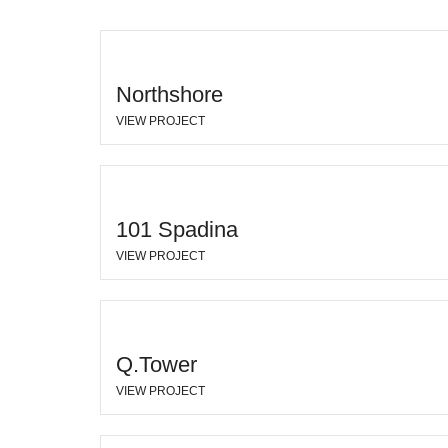
Northshore
VIEW PROJECT
101 Spadina
VIEW PROJECT
Q.Tower
VIEW PROJECT