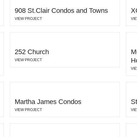
908 St.Clair Condos and Towns
X
VIEW PROJECT
VI
252 Church
M
H
VIEW PROJECT
VI
Martha James Condos
S
VIEW PROJECT
VI