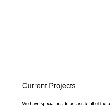
Current Projects
We have special, inside access to all of the p