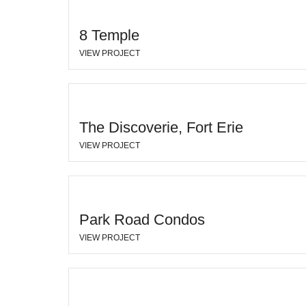
8 Temple
VIEW PROJECT
The Discoverie, Fort Erie
VIEW PROJECT
Park Road Condos
VIEW PROJECT