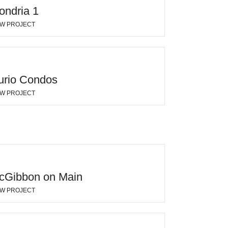
ondria 1
EW PROJECT
urio Condos
EW PROJECT
cGibbon on Main
EW PROJECT