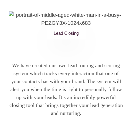
Lead Closing
We have created our own lead routing and scoring
system which tracks every interaction that one of
your contacts has with your brand. The system will
alert you when the time is right to personally follow
up with your leads. It’s an incredibly powerful
closing tool that brings together your lead generation
and nurturing.