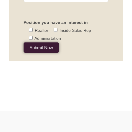
Position you have an interest in
Realtor
Inside Sales Rep
Adminisrtation