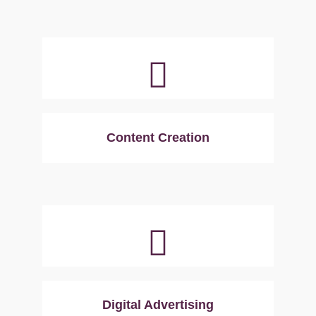
Content Creation
Digital Advertising