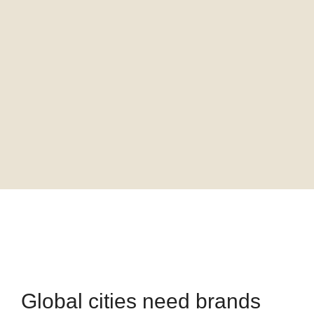
Global cities need brands