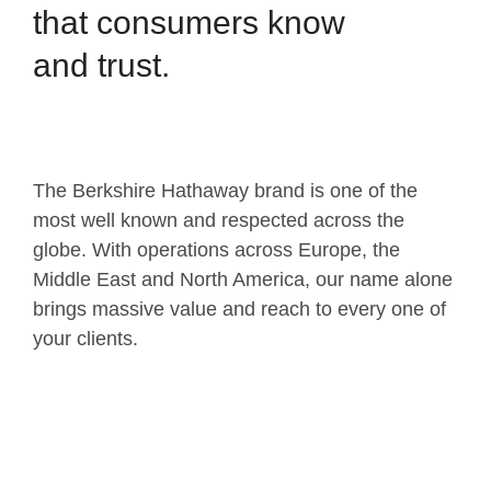
that consumers know
and trust.
The Berkshire Hathaway brand is one of the
most well known and respected across the
globe. With operations across Europe, the
Middle East and North America, our name alone
brings massive value and reach to every one of
your clients.