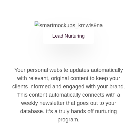
Lead Nurturing
Your personal website updates automatically
with relevant, original content to keep your
clients informed and engaged with your brand.
This content automatically connects with a
weekly newsletter that goes out to your
database. It’s a truly hands off nurturing
program.