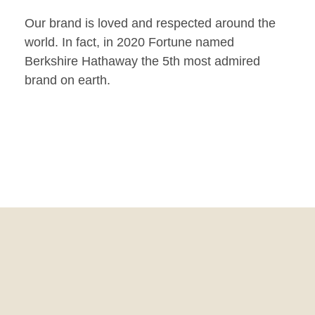
Our brand is loved and respected around the
world. In fact, in 2020 Fortune named
Berkshire Hathaway the 5th most admired
brand on earth.