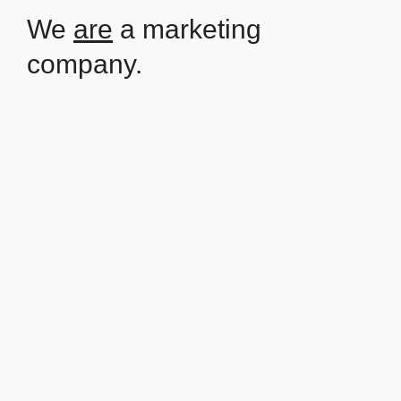
We
are
a marketing
company.