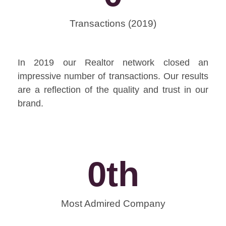
Transactions (2019)
In 2019 our Realtor network closed an
impressive number of transactions. Our results
are a reflection of the quality and trust in our
brand.
0
th
Most Admired Company