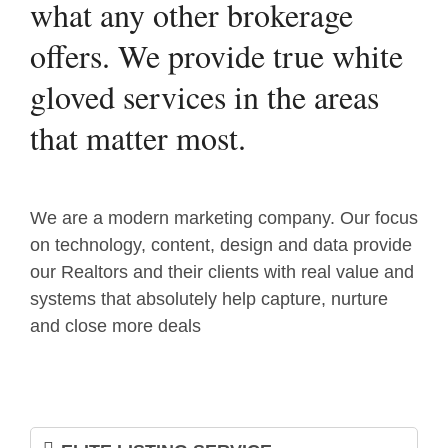
what any other brokerage
offers. We provide true white
gloved services in the areas
that matter most.
We are a modern marketing company. Our focus
on technology, content, design and data provide
our Realtors and their clients with real value and
systems that absolutely help capture, nurture
and close more deals