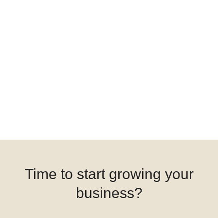
Time to start growing your
business?