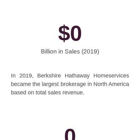
$
0
Billion in Sales (2019)
In 2019, Berkshire Hathaway Homeservices
became the largest brokerage in North America
based on total sales revenue.
0