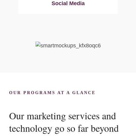
Social Media
OUR PROGRAMS AT A GLANCE
Our marketing services and
technology go so far beyond