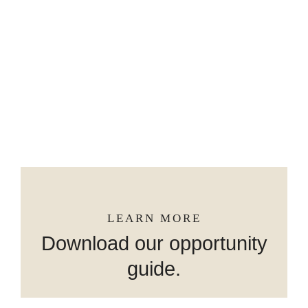
GROW WITH BRIDSON REALTY
GROUP & BERKSHIRE HATHAWAY
HOMESERVICES
LEARN MORE
Download our opportunity
guide.