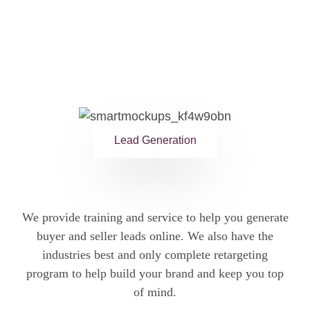
Lead Generation
We provide training and service to help you generate
buyer and seller leads online. We also have the
industries best and only complete retargeting
program to help build your brand and keep you top
of mind.