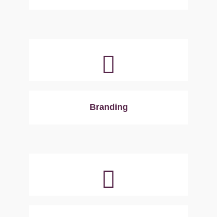
Branding