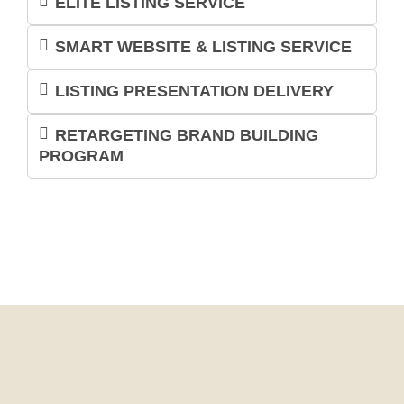
ELITE LISTING SERVICE
SMART WEBSITE & LISTING SERVICE
LISTING PRESENTATION DELIVERY
RETARGETING BRAND BUILDING
PROGRAM