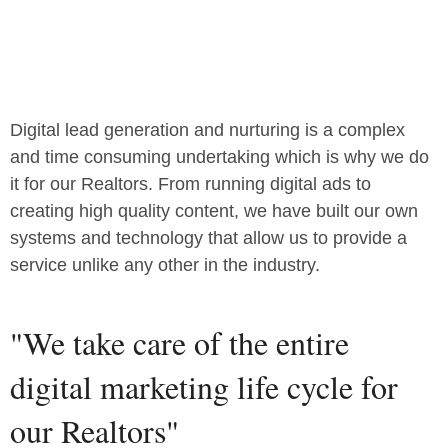
Digital lead generation and nurturing is a complex
and time consuming undertaking which is why we do
it for our Realtors. From running digital ads to
creating high quality content, we have built our own
systems and technology that allow us to provide a
service unlike any other in the industry.
"We take care of the entire
digital marketing life cycle for
our Realtors"