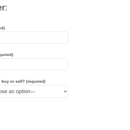
r:
ed)
quired)
 buy or sell? (required)