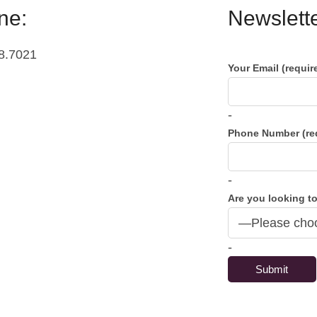
ne:
Newslette
8.7021
Your Email (requir
-
Phone Number (re
-
Are you looking to
-