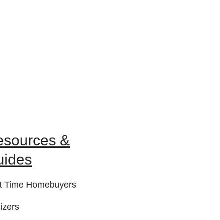
esources &
uides
st Time Homebuyers
izers