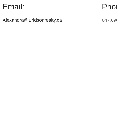
Email:
Pho
Alexandra@Bridsonrealty.ca
647.89