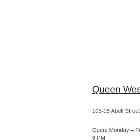
Queen West
105-15 Abell Stree
Open: Monday – Fr
6 PM