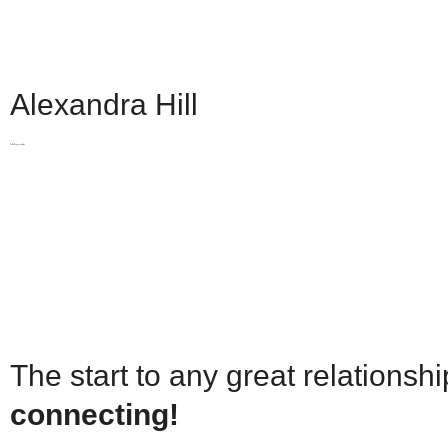
Selling Services
Selling
Property Evaluation
Selling Services
Automatic Sold Pric
Property Evaluation
Building Profiles
Pre
Automatic Sold Pric
Alexandra Hill
More
Building Profiles
Pre
Mortgages & Financ
More
Sales Representative
Team
Mortgages & Financ
Join us
Team
What our clients say
Join us
Resources and Gui
What our clients say
WEAR IT FORWAR
Resources and Gui
WEAR IT FORWAR
The start to any great relationshi
connecting!