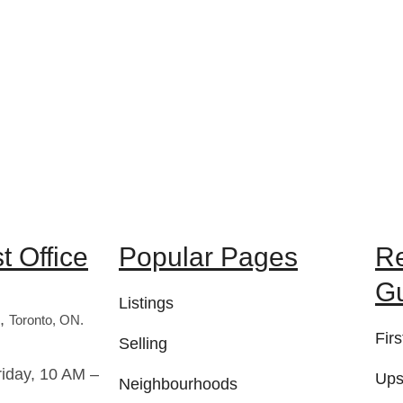
 Office
Popular Pages
R
G
Listings
t,
Toronto, ON.
Fir
Selling
iday, 10 AM –
Ups
Neighbourhoods