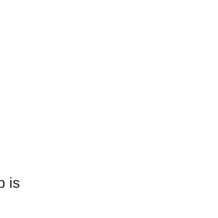
e Updates
-Construction
e Updates
-Construction
ing
ing
.
des
.
D
des
D
p is