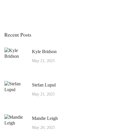
Recent Posts
Kyle Bridson
May 21, 2025
Stefan Lupul
May 21, 2025
Mandie Leigh
May 20, 2025