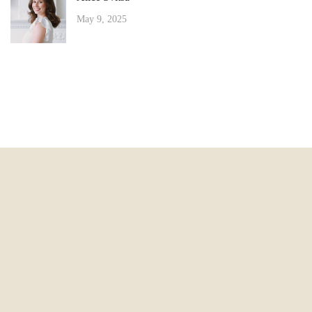
May 9, 2025