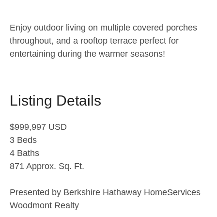
Enjoy outdoor living on multiple covered porches
throughout, and a rooftop terrace perfect for
entertaining during the warmer seasons!
Listing Details
$999,997 USD
3 Beds
4 Baths
871 Approx. Sq. Ft.
Presented by Berkshire Hathaway HomeServices
Woodmont Realty