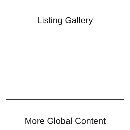
Listing Gallery
More Global Content