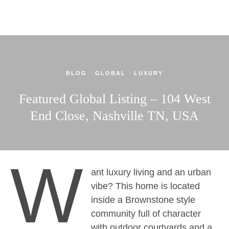
·
·
BLOG
GLOBAL
LUXURY
Featured Global Listing – 104 West
End Close, Nashville TN, USA
W
ant luxury living and an urban
vibe? This home is located
inside a Brownstone style
community full of character
with outdoor courtyards and a