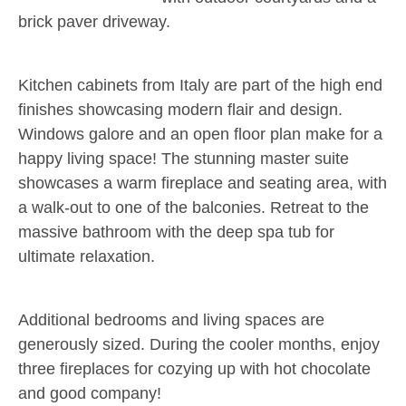
brick paver driveway.
Kitchen cabinets from Italy are part of the high end
finishes showcasing modern flair and design.
Windows galore and an open floor plan make for a
happy living space! The stunning master suite
showcases a warm fireplace and seating area, with
a walk-out to one of the balconies. Retreat to the
massive bathroom with the deep spa tub for
ultimate relaxation.
Additional bedrooms and living spaces are
generously sized. During the cooler months, enjoy
three fireplaces for cozying up with hot chocolate
and good company!