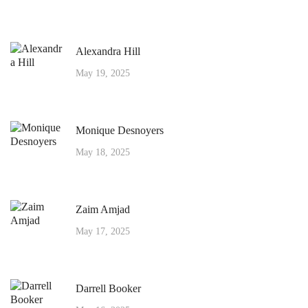
Alexandra Hill
May 19, 2025
Monique Desnoyers
May 18, 2025
Zaim Amjad
May 17, 2025
Darrell Booker