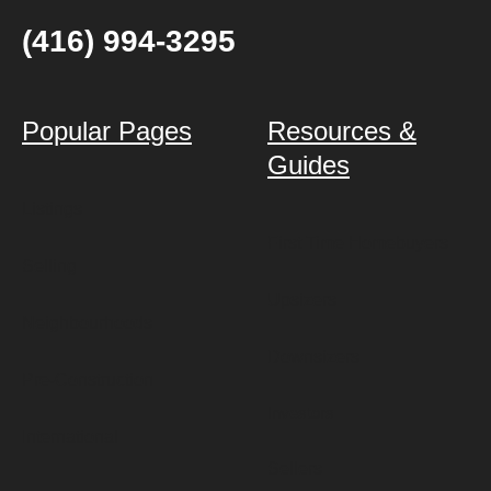
(416) 994-3295
Popular Pages
Resources &
Guides
Listings
First Time Homebuyers
Selling
Upsizers
Neighbourhoods
Downsizers
Pre-Construction
Investors
International
Sellers