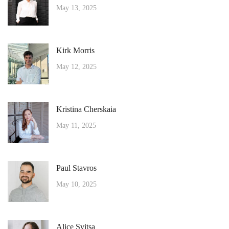
May 13, 2025
Kirk Morris
May 12, 2025
Kristina Cherskaia
May 11, 2025
Paul Stavros
May 10, 2025
Alice Svitsa