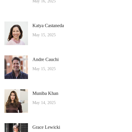
May 16, 2025
Katya Castaneda
May 15, 2025
Andre Cauchi
May 15, 2025
Muniba Khan
May 14, 2025
Grace Lewicki