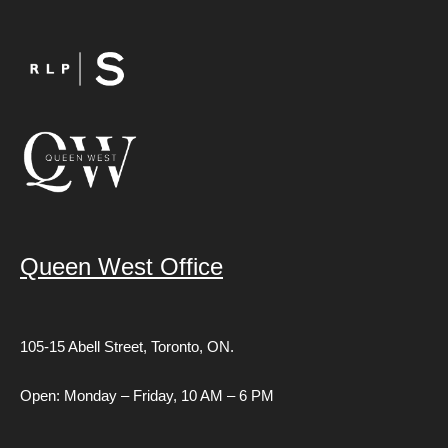
Queen West Office
105-15 Abell Street,
Toronto, ON.
Open: Monday – Friday, 10 AM – 6 PM