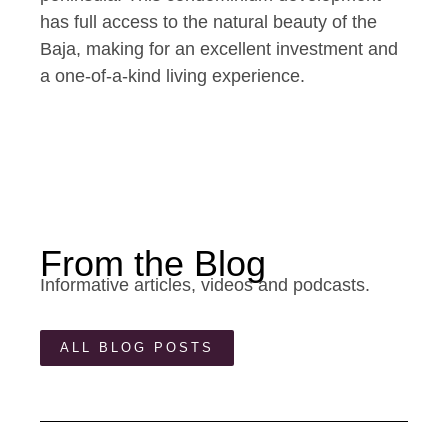
has full access to the natural beauty of the
Baja, making for an excellent investment and
a one-of-a-kind living experience.
From the Blog
Informative articles, videos and podcasts.
ALL BLOG POSTS