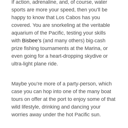
If action, adrenaline, and, of course, water
sports are more your speed, then you’ll be
happy to know that Los Cabos has you
covered. You are snorkeling at the veritable
aquarium of the Pacific, testing your skills
with
Bisbee’s
(and many others) big-cash
prize fishing tournaments at the Marina, or
even going for a heart-dropping skydive or
ultra-light plane ride.
Maybe you’re more of a party-person, which
case you can hop into one of the many boat
tours on offer at the port to enjoy some of that
wild lifestyle, drinking and dancing your
worries away under the hot Pacific sun.