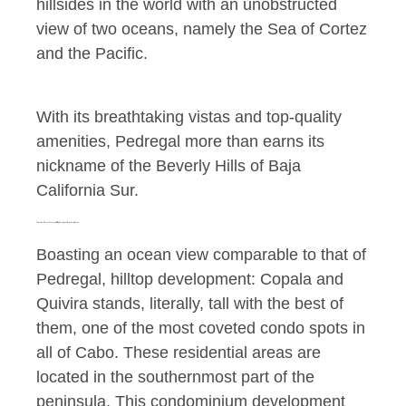
hillsides in the world with an unobstructed
view of two oceans, namely the Sea of Cortez
and the Pacific.
With its breathtaking vistas and top-quality
amenities, Pedregal more than earns its
nickname of the Beverly Hills of Baja
California Sur.
Yet another Glorious, Oceanview, Hilltop Development: Copala and Quivira
Boasting an ocean view comparable to that of
Pedregal, hilltop development: Copala and
Quivira stands, literally, tall with the best of
them, one of the most coveted condo spots in
all of Cabo. These residential areas are
located in the southernmost part of the
peninsula. This condominium development