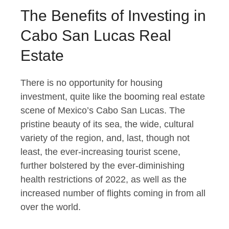
The Benefits of Investing in
Cabo San Lucas Real
Estate
There is no opportunity for housing
investment, quite like the booming real estate
scene of Mexico’s Cabo San Lucas. The
pristine beauty of its sea, the wide, cultural
variety of the region, and, last, though not
least, the ever-increasing tourist scene,
further bolstered by the ever-diminishing
health restrictions of 2022, as well as the
increased number of flights coming in from all
over the world.