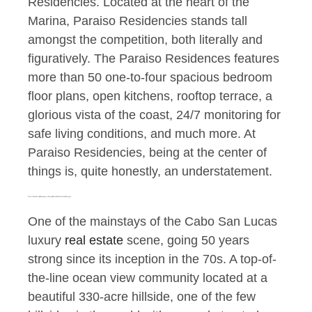
Residencies. Located at the heart of the
Marina, Paraiso Residencies stands tall
amongst the competition, both literally and
figuratively. The Paraiso Residences features
more than 50 one-to-four spacious bedroom
floor plans, open kitchens, rooftop terrace, a
glorious vista of the coast, 24/7 monitoring for
safe living conditions, and much more. At
Paraiso Residencies, being at the center of
things is, quite honestly, an understatement.
A Luxury Cabo Classic with Contemporary Charm, of the best Cabo Homes for Sale: Pedregal
One of the mainstays of the Cabo San Lucas
luxury
real estate
scene, going 50 years
strong since its inception in the 70s. A top-of-
the-line ocean view community located at a
beautiful 330-acre hillside, one of the few