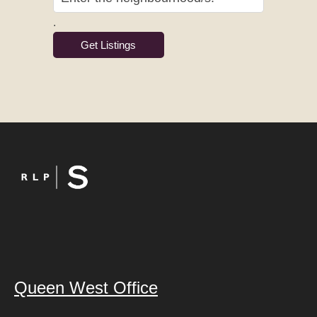
.
Queen West Office