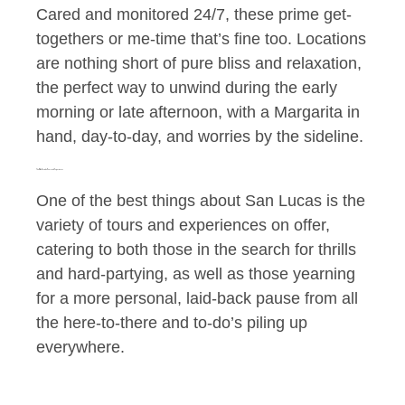
Cared and monitored 24/7, these prime get-
togethers or me-time that’s fine too. Locations
are nothing short of pure bliss and relaxation,
the perfect way to unwind during the early
morning or late afternoon, with a Margarita in
hand, day-to-day, and worries by the sideline.
The Wide Variety of Tours and Experiences
One of the best things about San Lucas is the
variety of tours and experiences on offer,
catering to both those in the search for thrills
and hard-partying, as well as those yearning
for a more personal, laid-back pause from all
the here-to-there and to-do’s piling up
everywhere.