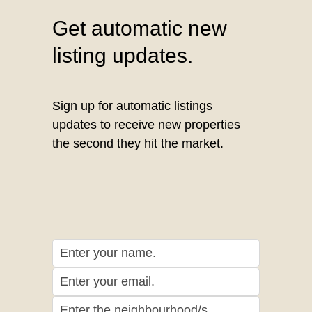
Get automatic new
listing updates.
Sign up for automatic listings
updates to receive new properties
the second they hit the market.