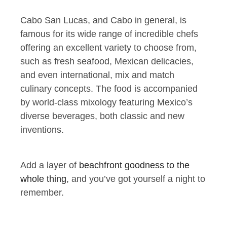
Cabo San Lucas, and Cabo in general, is
famous for its wide range of incredible chefs
offering an excellent variety to choose from,
such as fresh seafood, Mexican delicacies,
and even international, mix and match
culinary concepts. The food is accompanied
by world-class mixology featuring Mexico’s
diverse beverages, both classic and new
inventions.
Add a layer of
beachfront goodness to the
whole thing
, and you’ve got yourself a night to
remember.