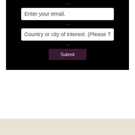
–
–
–