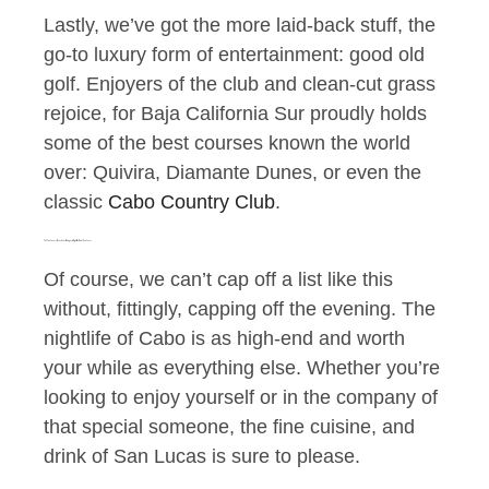
Lastly, we’ve got the more laid-back stuff, the
go-to luxury form of entertainment: good old
golf. Enjoyers of the club and clean-cut grass
rejoice, for Baja California Sur proudly holds
some of the best courses known the world
over: Quivira, Diamante Dunes, or even the
classic
Cabo Country Club
.
The Fine, Luxury, Beachfront Dining and Nightlife of Cabo San Lucas
Of course, we can’t cap off a list like this
without, fittingly, capping off the evening. The
nightlife of Cabo is as high-end and worth
your while as everything else. Whether you’re
looking to enjoy yourself or in the company of
that special someone, the fine cuisine, and
drink of San Lucas is sure to please.