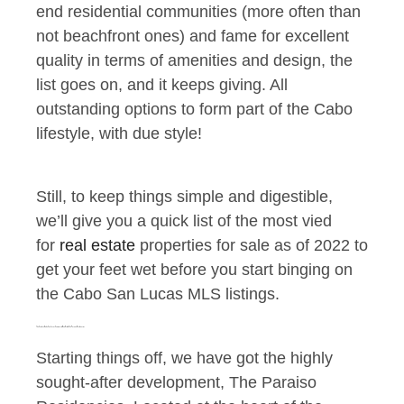
end residential communities (more often than
not beachfront ones) and fame for excellent
quality in terms of amenities and design, the
list goes on, and it keeps giving. All
outstanding options to form part of the Cabo
lifestyle, with due style!
Still, to keep things simple and digestible,
we’ll give you a quick list of the most vied
for
real estate
properties for sale as of 2022 to
get your feet wet before you start binging on
the Cabo San Lucas MLS listings.
The Center of Cabo San Lucas Commercial Real Estate: The Paraiso Residencies
Starting things off, we have got the highly
sought-after development, The Paraiso