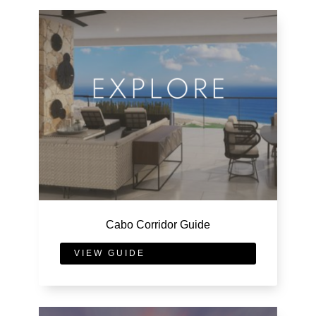
Cabo Corridor Guide
VIEW GUIDE