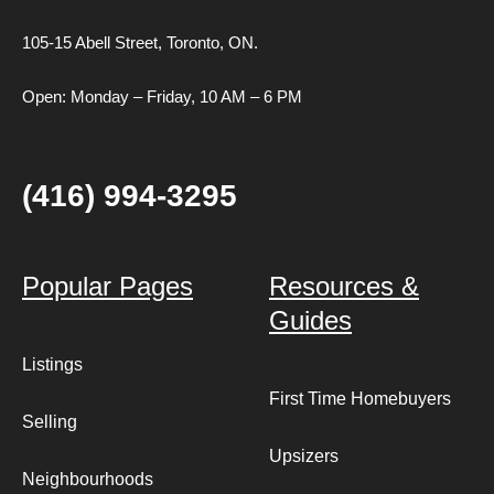
105-15 Abell Street,
Toronto, ON.
Open: Monday – Friday, 10 AM – 6 PM
(416) 994-3295
Popular Pages
Resources &
Guides
Listings
First Time Homebuyers
Selling
Upsizers
Neighbourhoods