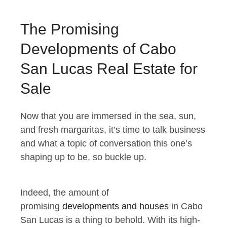
The Promising
Developments of Cabo
San Lucas Real Estate for
Sale
Now that you are immersed in the sea, sun,
and fresh margaritas, it’s time to talk business
and what a topic of conversation this one’s
shaping up to be, so buckle up.
Indeed, the amount of
promising
developments and houses
in Cabo
San Lucas is a thing to behold. With its high-