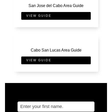
San Jose del Cabo Area Guide
VIEW GUIDE
Cabo San Lucas Area Guide
VIEW GUIDE