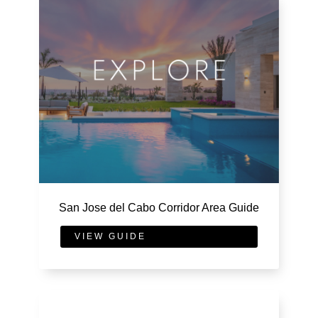
San Jose del Cabo Corridor Area Guide
VIEW GUIDE