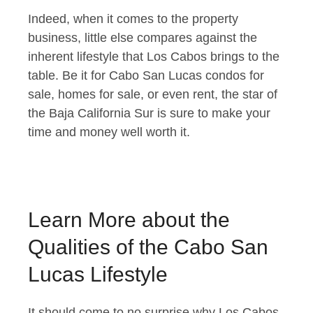
Indeed, when it comes to the property
business, little else compares against the
inherent lifestyle that Los Cabos brings to the
table. Be it for Cabo San Lucas condos for
sale, homes for sale, or even rent, the star of
the Baja California Sur is sure to make your
time and money well worth it.
Learn More about the
Qualities of the Cabo San
Lucas Lifestyle
It should come to no surprise why Los Cabos