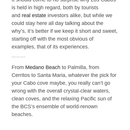
is held in high regard, both by tourists
and
real estate
investors alike, but while we
could stay here all day talking about the
why’s, it’s better if we keep it short and sweet,
starting off with the most obvious of
examples, that of its experiences.
The Magnificent Beaches of Cabo San Lucas Baja California Sur Mexico
From
Medano Beach
to Palmilla, from
Cerritos to Santa Maria, whatever the pick for
your Cabo cove maybe, you really can’t go
wrong with the overall crystal-clear waters,
clean coves, and the relaxing Pacific sun of
the BCS’s ensemble of world-renown
beaches.