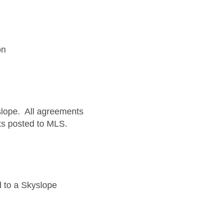
on
yslope. All agreements
ets posted to MLS.
 to a Skyslope