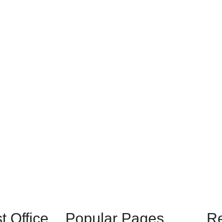
 Office
Popular Pages
R