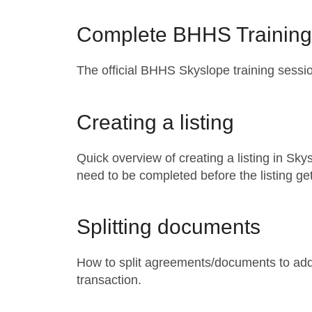
Complete BHHS Training
The official BHHS Skyslope training sessi
Creating a listing
Quick overview of creating a listing in Sk
need to be completed before the listing g
Splitting documents
How to split agreements/documents to add
transaction.