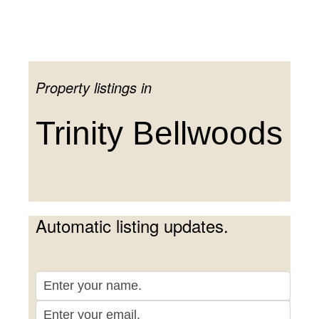
CENTRAL TORONTO
·
NEIGHBOURHOODS
Property listings in
Trinity Bellwoods
Trinity Bellwoods
Automatic listing updates.