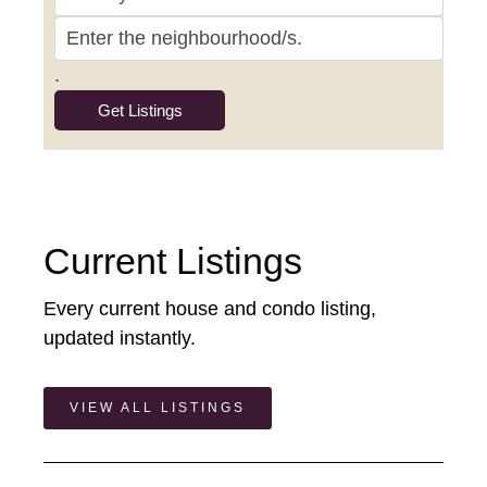
.
Current Listings
Every current house and condo listing,
updated instantly.
VIEW ALL LISTINGS