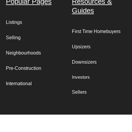
Popular Pages
Resources &
Guides
Listings
First Time Homebuyers
Selling
Upsizers
Neighbourhoods
Downsizers
Pre-Construction
Investors
International
Sellers