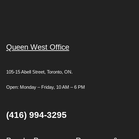
Queen West Office
105-15 Abell Street,
Toronto, ON.
Open: Monday – Friday, 10 AM – 6 PM
(416) 994-3295