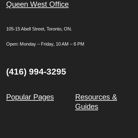
Queen West Office
105-15 Abell Street,
Toronto, ON.
Open: Monday – Friday, 10 AM – 6 PM
(416) 994-3295
Popular Pages
Resources &
Guides
Listings
First Time Homebuyers
Selling