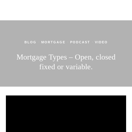
·
·
·
BLOG
MORTGAGE
PODCAST
VIDEO
Mortgage Types – Open, closed
fixed or variable.