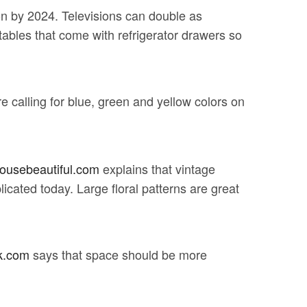
lion by 2024. Televisions can double as
tables that come with refrigerator drawers so
re calling for blue, green and yellow colors on
ousebeautiful.com
explains that vintage
licated today. Large floral patterns are great
k.com
says that space should be more