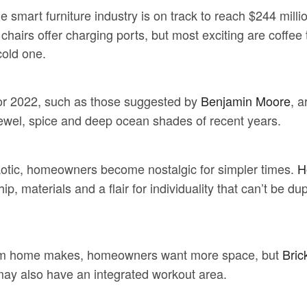
he smart furniture industry is on track to reach $244 mil
hairs offer charging ports, but most exciting are coffee 
cold one.
for 2022, such as those suggested by
Benjamin Moore
, a
 jewel, spice and deep ocean shades of recent years.
tic, homeowners become nostalgic for simpler times.
H
, materials and a flair for individuality that can’t be dup
m home makes, homeowners want more space, but
Bric
 may also have an integrated workout area.