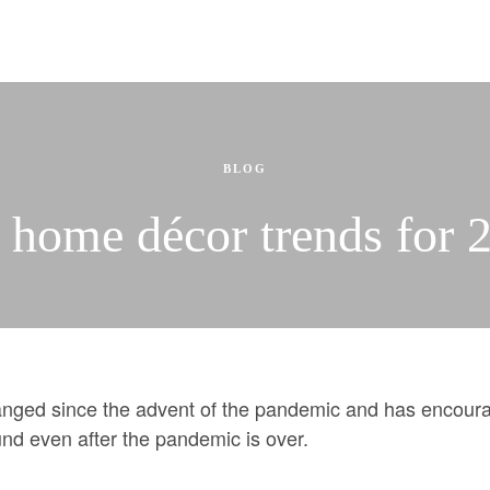
Selling
Selling Services
e Updates
-Construction
Property Evaluation
Automatic Sold Price Updates
Building Profiles
ing
BLOG
More
 home décor trends for 
Mortgages & Financing
.
Team
des
Join us
D
What our clients say.
Resources and Guides
ged since the advent of the pandemic and has encourag
Pre-Construction
WEAR IT FORWARD
ound even after the pandemic is over.