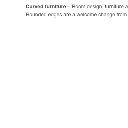
Room design, furniture an
Curved furniture –
Rounded edges are a welcome change from th