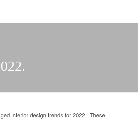
2022.
PROPERTY SEARCH
ed interior design trends for 2022. These