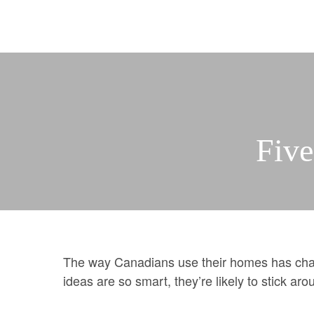
Selling Services
Property Evaluation
Automatic Sold Pric
Building Profiles
Pre
More
Mortgages & Financ
Team
Join us
Five
What our clients say
Resources and Gui
WEAR IT FORWAR
The way Canadians use their homes has chan
ideas are so smart, they’re likely to stick ar