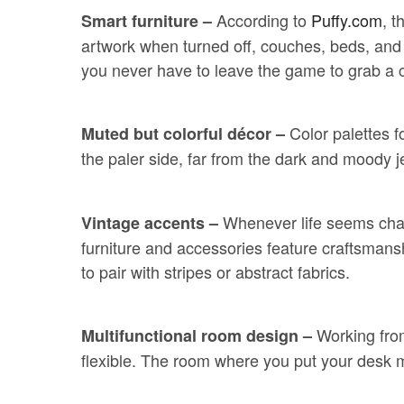
According to
Puffy.com
, t
Smart furniture –
artwork when turned off, couches, beds, and c
you never have to leave the game to grab a 
Color palettes 
Muted but colorful décor –
the paler side, far from the dark and moody
Whenever life seems chao
Vintage accents –
furniture and accessories feature craftsmanship
to pair with stripes or abstract fabrics.
Working fro
Multifunctional room design –
flexible. The room where you put your desk