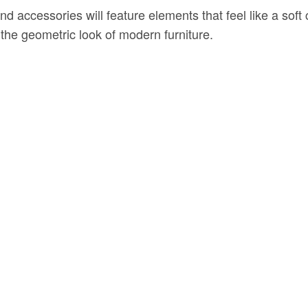
d accessories will feature elements that feel like a sof
e geometric look of modern furniture.