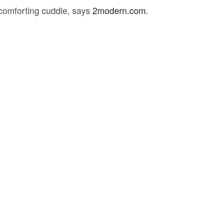
t comforting cuddle, says
2modern.com
.