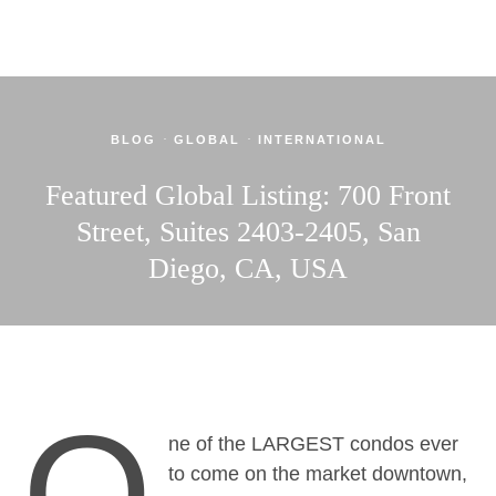
·
·
BLOG
GLOBAL
INTERNATIONAL
Featured Global Listing: 700 Front
Street, Suites 2403-2405, San
Diego, CA, USA
O
ne of the LARGEST condos ever
to come on the market downtown,