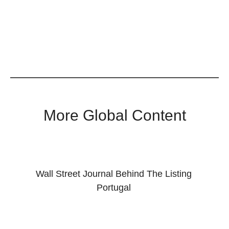
More Global Content
Wall Street Journal Behind The Listing
Portugal