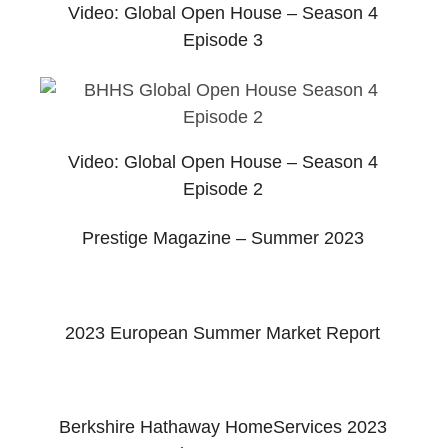
Video: Global Open House – Season 4
Episode 3
Video: Global Open House – Season 4
Episode 2
Prestige Magazine – Summer 2023
2023 European Summer Market Report
Berkshire Hathaway HomeServices 2023