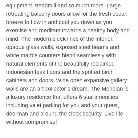
equipment, treadmill and so much more. Large
retreating balcony doors allow for the fresh ocean
breeze to flow in and cool you down as you
exercise and meditate towards a healthy body and
mind. The modern sleek lines of the interior,
opaque glass walls, exposed steel beams and
white marble counters blend seamlessly with
natural elements of the beautifully reclaimed
Indonesian teak floors and the spotted birch
cabinets and doors. Wide open expansive gallery
walls are an art collector’s dream. The Meridian is
a luxury residence that offers 6 star amenities
including valet parking for you and your guest,
doorman and around the clock security. Live life
without compromise!