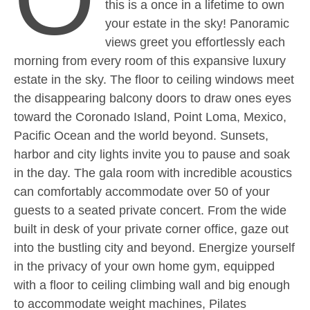
this is a once in a lifetime to own
your estate in the sky! Panoramic
views greet you effortlessly each
morning from every room of this expansive luxury
estate in the sky. The floor to ceiling windows meet
the disappearing balcony doors to draw ones eyes
toward the Coronado Island, Point Loma, Mexico,
Pacific Ocean and the world beyond. Sunsets,
harbor and city lights invite you to pause and soak
in the day. The gala room with incredible acoustics
can comfortably accommodate over 50 of your
guests to a seated private concert. From the wide
built in desk of your private corner office, gaze out
into the bustling city and beyond. Energize yourself
in the privacy of your own home gym, equipped
with a floor to ceiling climbing wall and big enough
to accommodate weight machines, Pilates