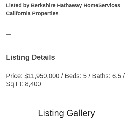
Listed by Berkshire Hathaway HomeServices
California Properties
—
Listing Details
Price: $11,950,000 / Beds: 5 / Baths: 6.5 /
Sq Ft: 8,400
Listing Gallery