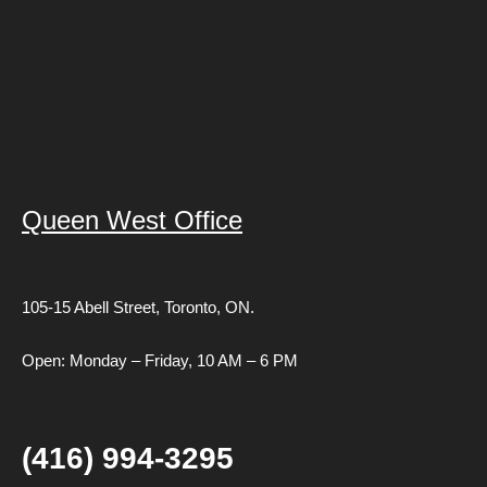
Queen West Office
105-15 Abell Street,
Toronto, ON.
Open: Monday – Friday, 10 AM – 6 PM
(416) 994-3295