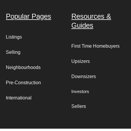
Popular Pages
Resources &
Guides
Listings
First Time Homebuyers
Selling
Upsizers
Neighbourhoods
Downsizers
Pre-Construction
Investors
International
Sellers