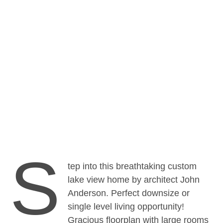
BLOG
·
GLOBAL
·
INTERNATIONAL
Featured Global Listing – 235
Northeast 1st Street, Bellevue, WA,
USA
S
tep into this breathtaking custom
lake view home by architect John
Anderson. Perfect downsize or
single level living opportunity!
Gracious floorplan with large rooms