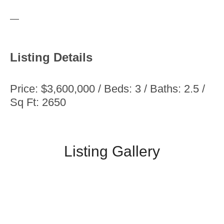
—
Listing Details
Price: $3,600,000 / Beds: 3 / Baths: 2.5 /
Sq Ft: 2650
Listing Gallery