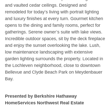
and vaulted cedar ceilings. Designed and
remodeled for today’s living with portrait lighting
and luxury finishes at every turn. Gourmet kitchen
opens to the dining and family rooms, perfect for
gatherings. Serene owner’s suite with lake views.
Incredible outdoor spaces, sit by the deck fireplace
and enjoy the sunset overlooking the lake. Lush,
low maintenance landscaping with extensive
garden lighting surrounds the property. Located in
the Lochleven neighborhood, close to downtown
Bellevue and Clyde Beach Park on Meydenbauer
Bay.
Presented by Berkshire Hathaway
HomeServices Northwest Real Estate