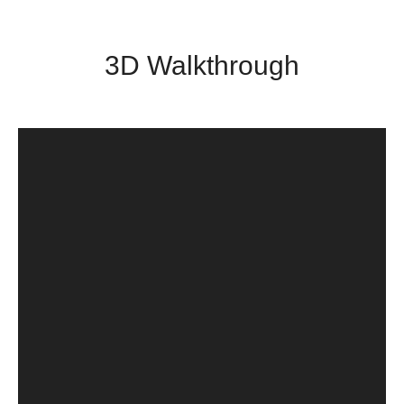
3D Walkthrough