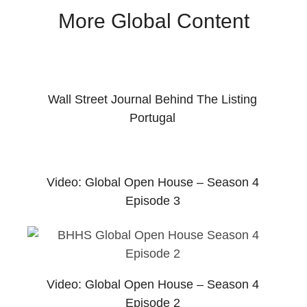
More Global Content
Wall Street Journal Behind The Listing
Portugal
Video: Global Open House – Season 4
Episode 3
Video: Global Open House – Season 4
Episode 2