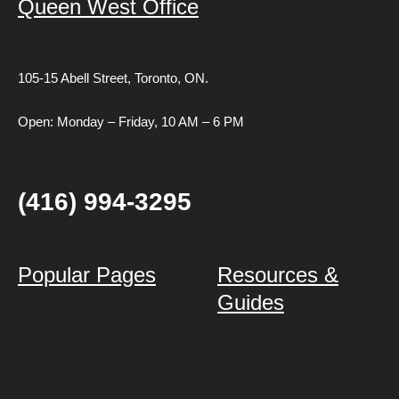
Queen West Office
105-15 Abell Street,
Toronto, ON.
Open: Monday – Friday, 10 AM – 6 PM
(416) 994-3295
Popular Pages
Resources &
Guides
Listings
First Time Homebuyers
Selling