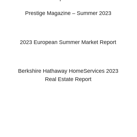
Prestige Magazine – Summer 2023
2023 European Summer Market Report
Berkshire Hathaway HomeServices 2023
Real Estate Report