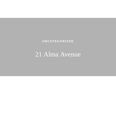
UNCATEGORIZED
21 Alma Avenue