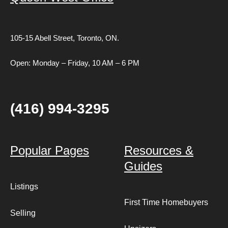
105-15 Abell Street,
Toronto, ON.
Open: Monday – Friday, 10 AM – 6 PM
(416) 994-3295
Popular Pages
Resources &
Guides
Listings
First Time Homebuyers
Selling