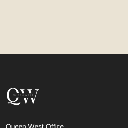
Queen West Office