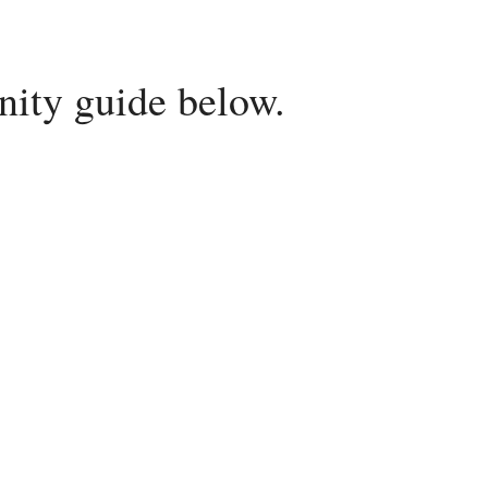
ity guide below.