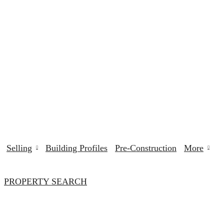
Selling
Building Profiles
Pre-Construction
More
PROPERTY SEARCH