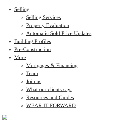
Selling
Selling Services
Property Evaluation
Automatic Sold Price Updates
Building Profiles
Pre-Construction
More
Mortgages & Financing
Team
Join us
What our clients say.
Resources and Guides
WEAR IT FORWARD