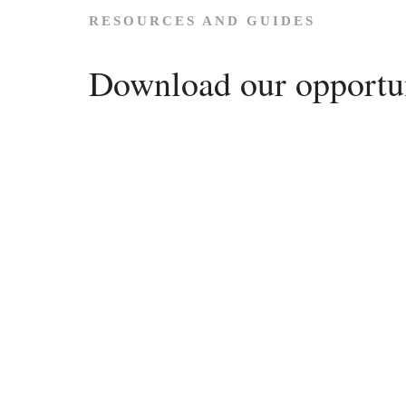
RESOURCES AND GUIDES
Download our opportun