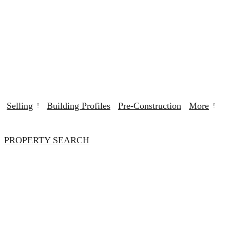
Selling
Building Profiles
Pre-Construction
More
PROPERTY SEARCH