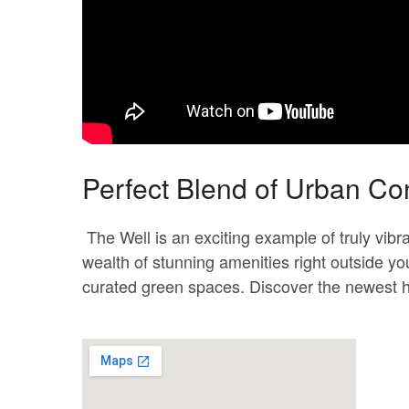
Perfect Blend of Urban C
The Well is an exciting example of truly vib
wealth of stunning amenities right outside you
curated green spaces. Discover the newest hu