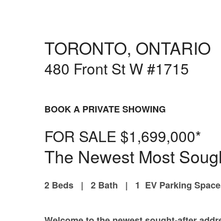
Selling Services
Property Evaluation
Automatic Sold Pric
TORONTO, ONTARIO
Building Profiles
Pre
More
480 Front St W #1715
Mortgages & Financ
Team
Join us
BOOK A PRIVATE SHOWING
What our clients say
Resources and Gui
FOR SALE $1,699,000*
WEAR IT FORWAR
The Newest Most Sough
2 Beds | 2 Bath | 1 EV Parking Spac
Welcome to the newest sought-after addre