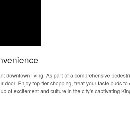
onvenience
rant downtown living. As part of a comprehensive pedest
r door. Enjoy top-tier shopping, treat your taste buds to e
b of excitement and culture in the city’s captivating K