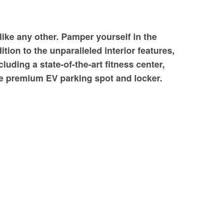
like any other. Pamper yourself in the
ion to the unparalleled interior features,
uding a state-of-the-art fitness center,
the premium EV parking spot and locker.