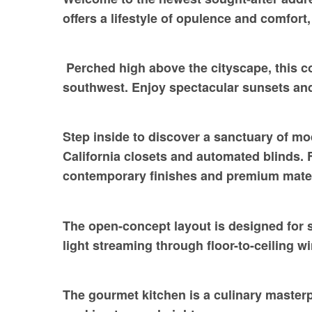
offers a lifestyle of opulence and comfor
Perched high above the cityscape, this 
southwest. Enjoy spectacular sunsets an
Step inside to discover a sanctuary of m
California closets and automated blinds. 
contemporary finishes and premium mater
The open-concept layout is designed for s
light streaming through floor-to-ceiling 
The gourmet kitchen is a culinary masterp