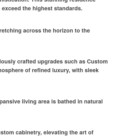
o exceed the highest standards.
etching across the horizon to the
ulously crafted upgrades such as Custom
osphere of refined luxury, with sleek
ansive living area is bathed in natural
tom cabinetry, elevating the art of