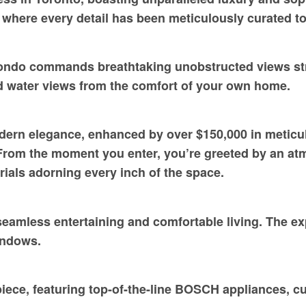
t, where every detail has been meticulously curated t
condo commands breathtaking unobstructed views str
d water views from the comfort of your own home.
odern elegance, enhanced by over $150,000 in metic
From the moment you enter, you’re greeted by an atm
ials adorning every inch of the space.
eamless entertaining and comfortable living. The exp
windows.
iece, featuring top-of-the-line BOSCH appliances, cus