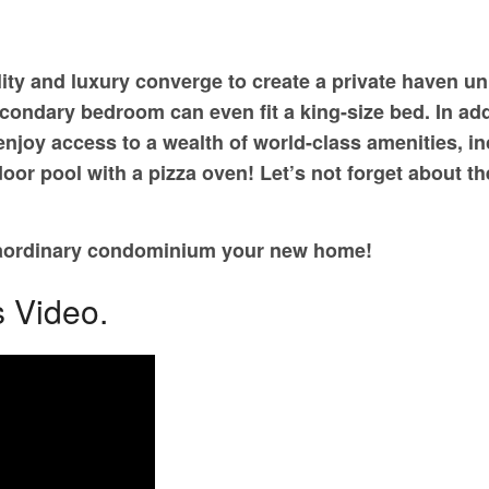
lity and luxury converge to create a private haven un
ondary bedroom can even fit a king-size bed. In addit
joy access to a wealth of world-class amenities, incl
oor pool with a pizza oven! Let’s not forget about 
traordinary condominium your new home!
s Video.