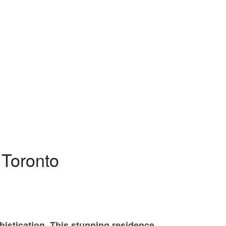
PROPERTY SEARCH
 Toronto
istication. This stunning residence