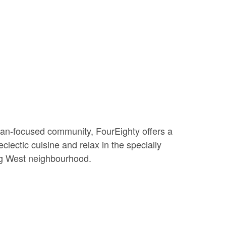
rian-focused community, FourEighty offers a
clectic cuisine and relax in the specially
ing West neighbourhood.