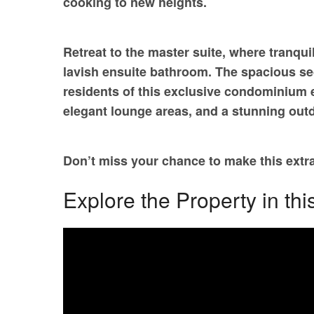
cooking to new heights.
Retreat to the master suite, where tranqui
lavish ensuite bathroom. The spacious sec
residents of this exclusive condominium en
elegant lounge areas, and a stunning outd
Don’t miss your chance to make this ex
Explore the Property in thi